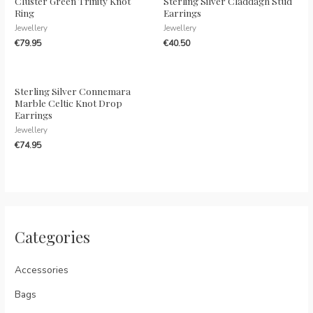
Cluster Green Trinity Knot
Sterling Silver Claddagh Stud
Ring
Earrings
Jewellery
Jewellery
€
79.95
€
40.50
Sterling Silver Connemara
Marble Celtic Knot Drop
Earrings
Jewellery
€
74.95
Categories
Accessories
Bags