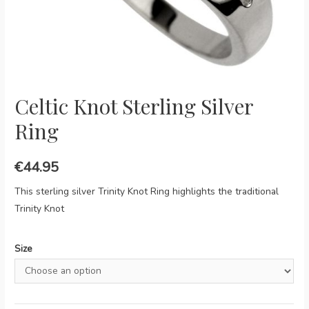
Celtic Knot Sterling Silver
Ring
€
44.95
This sterling silver Trinity Knot Ring highlights the traditional
Trinity Knot
Size