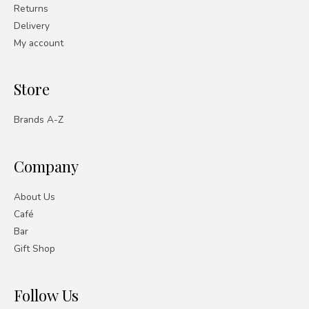
Returns
Delivery
My account
Store
Brands A-Z
Company
About Us
Café
Bar
Gift Shop
Follow Us