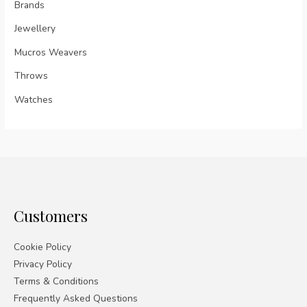
Brands
Jewellery
Mucros Weavers
Throws
Watches
Customers
Cookie Policy
Privacy Policy
Terms & Conditions
Frequently Asked Questions