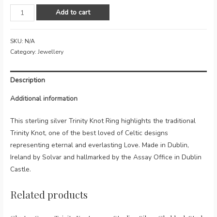
Celtic
Add to cart
Knot
Sterling
SKU:
N/A
Silver
Category:
Jewellery
Ring
quantity
Description
Additional information
This sterling silver Trinity Knot Ring highlights the traditional
Trinity Knot, one of the best loved of Celtic designs
representing eternal and everlasting Love. Made in Dublin,
Ireland by Solvar and hallmarked by the Assay Office in Dublin
Castle.
Related products