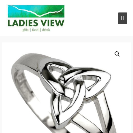
Main
Men