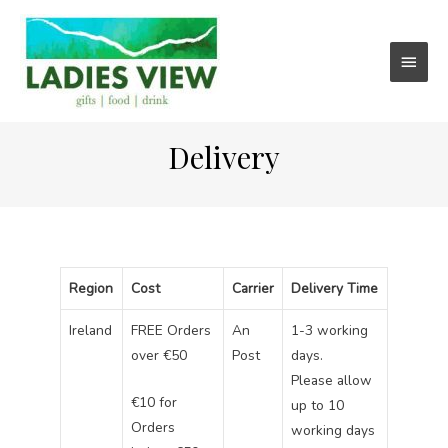
Main
Menu
Delivery
Region
Cost
Carrier
Delivery Time
Ireland
FREE Orders
An
1-3 working
over €50
Post
days.
Please allow
€10 for
up to 10
Orders
working days