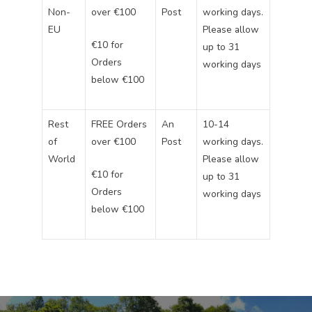
Non-
over €100
Post
working days.
EU
Please allow
€10 for
up to 31
Orders
working days
below €100
Rest
FREE Orders
An
10-14
of
over €100
Post
working days.
World
Please allow
€10 for
up to 31
Orders
working days
below €100