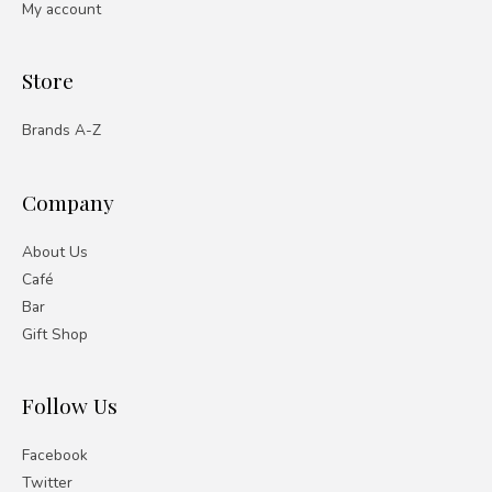
My account
Store
Brands A-Z
Company
About Us
Café
Bar
Gift Shop
Follow Us
Facebook
Twitter