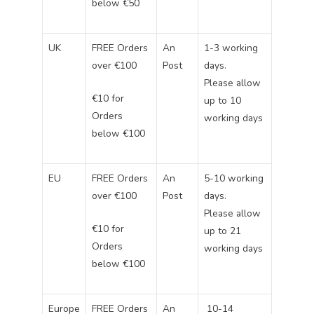
below €50
UK
FREE Orders
An
1-3 working
over €100
Post
days.
Please allow
€10 for
up to 10
Orders
working days
below €100
EU
FREE Orders
An
5-10 working
over €100
Post
days.
Please allow
€10 for
up to 21
Orders
working days
below €100
Europe
FREE Orders
An
10-14