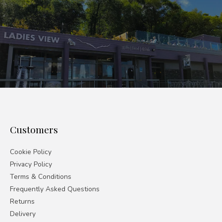
Customers
Cookie Policy
Privacy Policy
Terms & Conditions
Frequently Asked Questions
Returns
Delivery