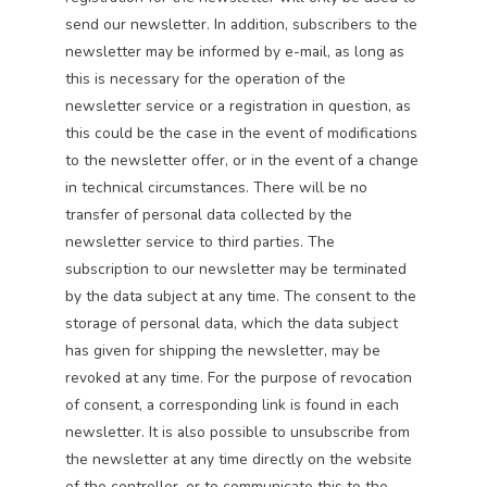
send our newsletter. In addition, subscribers to the
newsletter may be informed by e-mail, as long as
this is necessary for the operation of the
newsletter service or a registration in question, as
this could be the case in the event of modifications
to the newsletter offer, or in the event of a change
in technical circumstances. There will be no
transfer of personal data collected by the
newsletter service to third parties. The
subscription to our newsletter may be terminated
by the data subject at any time. The consent to the
storage of personal data, which the data subject
has given for shipping the newsletter, may be
revoked at any time. For the purpose of revocation
of consent, a corresponding link is found in each
newsletter. It is also possible to unsubscribe from
the newsletter at any time directly on the website
of the controller, or to communicate this to the