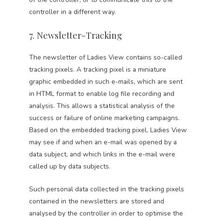
controller in a different way.
7. Newsletter-Tracking
The newsletter of Ladies View contains so-called
tracking pixels. A tracking pixel is a miniature
graphic embedded in such e-mails, which are sent
in HTML format to enable log file recording and
analysis. This allows a statistical analysis of the
success or failure of online marketing campaigns.
Based on the embedded tracking pixel, Ladies View
may see if and when an e-mail was opened by a
data subject, and which links in the e-mail were
called up by data subjects.
Such personal data collected in the tracking pixels
contained in the newsletters are stored and
analysed by the controller in order to optimise the