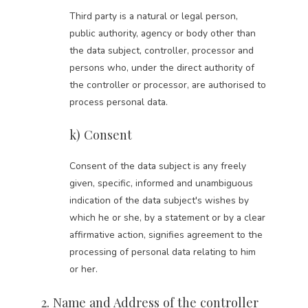
Third party is a natural or legal person,
public authority, agency or body other than
the data subject, controller, processor and
persons who, under the direct authority of
the controller or processor, are authorised to
process personal data.
k) Consent
Consent of the data subject is any freely
given, specific, informed and unambiguous
indication of the data subject's wishes by
which he or she, by a statement or by a clear
affirmative action, signifies agreement to the
processing of personal data relating to him
or her.
2. Name and Address of the controller