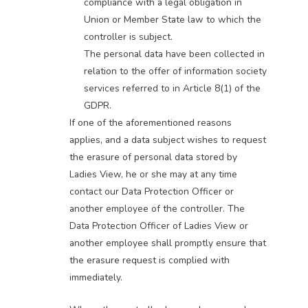
compliance with a legal obligation in
Union or Member State law to which the
controller is subject.
The personal data have been collected in
relation to the offer of information society
services referred to in Article 8(1) of the
GDPR.
If one of the aforementioned reasons
applies, and a data subject wishes to request
the erasure of personal data stored by
Ladies View, he or she may at any time
contact our Data Protection Officer or
another employee of the controller. The
Data Protection Officer of Ladies View or
another employee shall promptly ensure that
the erasure request is complied with
immediately.