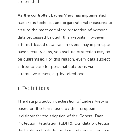
are entitled.
As the controller, Ladies View has implemented
numerous technical and organizational measures to
ensure the most complete protection of personal
data processed through this website. However,
Internet-based data transmissions may in principle
have security gaps, so absolute protection may not
be guaranteed. For this reason, every data subject
is free to transfer personal data to us via
alternative means, e.g. by telephone.
1. Definitions
The data protection declaration of Ladies View is
based on the terms used by the European
legislator for the adoption of the General Data
Protection Regulation (GDPR). Our data protection
declaration should be legible and understandable