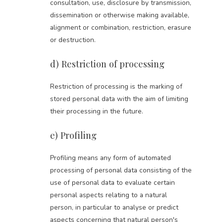
consultation, use, disclosure by transmission,
dissemination or otherwise making available,
alignment or combination, restriction, erasure
or destruction.
d) Restriction of processing
Restriction of processing is the marking of
stored personal data with the aim of limiting
their processing in the future.
e) Profiling
Profiling means any form of automated
processing of personal data consisting of the
use of personal data to evaluate certain
personal aspects relating to a natural
person, in particular to analyse or predict
aspects concerning that natural person's