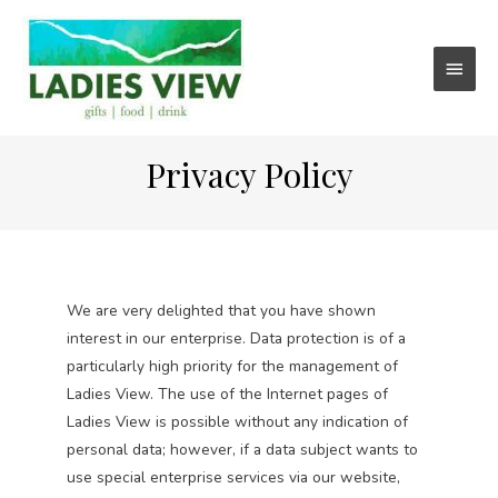
Main
Menu
Privacy Policy
We are very delighted that you have shown
interest in our enterprise. Data protection is of a
particularly high priority for the management of
Ladies View. The use of the Internet pages of
Ladies View is possible without any indication of
personal data; however, if a data subject wants to
use special enterprise services via our website,