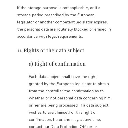
If the storage purpose is not applicable, or if a
storage period prescribed by the European
legislator or another competent legislator expires,
the personal data are routinely blocked or erased in
accordance with legal requirements.
11. Rights of the data subject
a) Right of confirmation
Each data subject shall have the right
granted by the European legislator to obtain
from the controller the confirmation as to
whether or not personal data concerning him
or her are being processed. If a data subject
wishes to avail himself of this right of
confirmation, he or she may, at any time,
contact our Data Protection Officer or