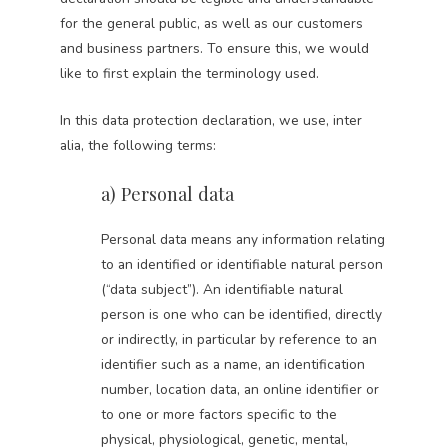
for the general public, as well as our customers
and business partners. To ensure this, we would
like to first explain the terminology used.
In this data protection declaration, we use, inter
alia, the following terms:
a) Personal data
Personal data means any information relating
to an identified or identifiable natural person
(“data subject”). An identifiable natural
person is one who can be identified, directly
or indirectly, in particular by reference to an
identifier such as a name, an identification
number, location data, an online identifier or
to one or more factors specific to the
physical, physiological, genetic, mental,