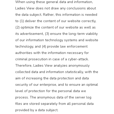
When using these general data and information,
Ladies View does not draw any conclusions about
the data subject. Rather, this information is needed
to (1) deliver the content of our website correctly,
(2) optimize the content of our website as well as
its advertisement, (3) ensure the long-term viability
of our information technology systems and website
technology, and (4) provide law enforcement
authorities with the information necessary for
criminal prosecution in case of a cyber-attack.
Therefore, Ladies View analyzes anonymously
collected data and information statistically, with the
aim of increasing the data protection and data
security of our enterprise, and to ensure an optimal
level of protection for the personal data we
process. The anonymous data of the server log
files are stored separately from all personal data
provided by a data subject.