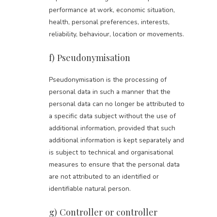
performance at work, economic situation,
health, personal preferences, interests,
reliability, behaviour, location or movements.
f) Pseudonymisation
Pseudonymisation is the processing of
personal data in such a manner that the
personal data can no longer be attributed to
a specific data subject without the use of
additional information, provided that such
additional information is kept separately and
is subject to technical and organisational
measures to ensure that the personal data
are not attributed to an identified or
identifiable natural person.
g) Controller or controller