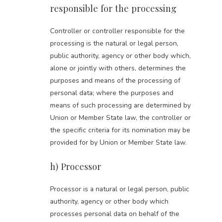
responsible for the processing
Controller or controller responsible for the
processing is the natural or legal person,
public authority, agency or other body which,
alone or jointly with others, determines the
purposes and means of the processing of
personal data; where the purposes and
means of such processing are determined by
Union or Member State law, the controller or
the specific criteria for its nomination may be
provided for by Union or Member State law.
h) Processor
Processor is a natural or legal person, public
authority, agency or other body which
processes personal data on behalf of the