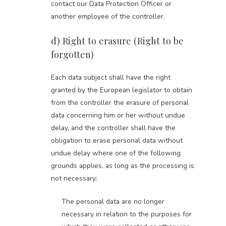
contact our Data Protection Officer or
another employee of the controller.
d) Right to erasure (Right to be
forgotten)
Each data subject shall have the right
granted by the European legislator to obtain
from the controller the erasure of personal
data concerning him or her without undue
delay, and the controller shall have the
obligation to erase personal data without
undue delay where one of the following
grounds applies, as long as the processing is
not necessary:
The personal data are no longer
necessary in relation to the purposes for