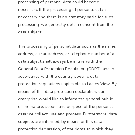
processing of personal data could become
necessary. If the processing of personal data is
necessary and there is no statutory basis for such
processing, we generally obtain consent from the
data subject.
The processing of personal data, such as the name,
address, e-mail address, or telephone number of a
data subject shall always be in line with the
General Data Protection Regulation (GDPR), and in
accordance with the country-specific data
protection regulations applicable to Ladies View. By
means of this data protection declaration, our
enterprise would like to inform the general public
of the nature, scope, and purpose of the personal
data we collect, use and process. Furthermore, data
subjects are informed, by means of this data
protection declaration, of the rights to which they