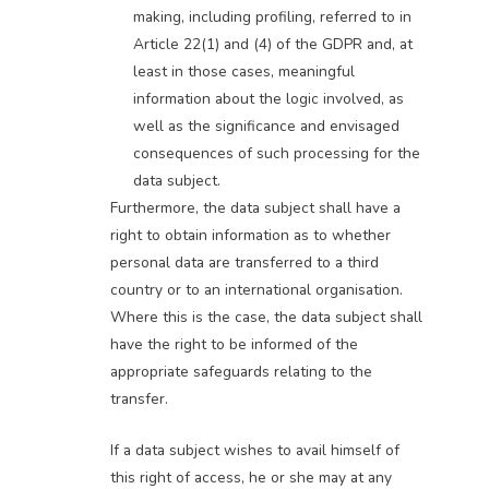
making, including profiling, referred to in
Article 22(1) and (4) of the GDPR and, at
least in those cases, meaningful
information about the logic involved, as
well as the significance and envisaged
consequences of such processing for the
data subject.
Furthermore, the data subject shall have a
right to obtain information as to whether
personal data are transferred to a third
country or to an international organisation.
Where this is the case, the data subject shall
have the right to be informed of the
appropriate safeguards relating to the
transfer.
If a data subject wishes to avail himself of
this right of access, he or she may at any