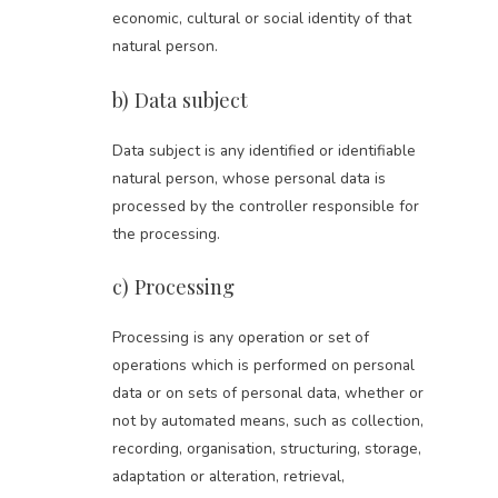
economic, cultural or social identity of that
natural person.
b) Data subject
Data subject is any identified or identifiable
natural person, whose personal data is
processed by the controller responsible for
the processing.
c) Processing
Processing is any operation or set of
operations which is performed on personal
data or on sets of personal data, whether or
not by automated means, such as collection,
recording, organisation, structuring, storage,
adaptation or alteration, retrieval,