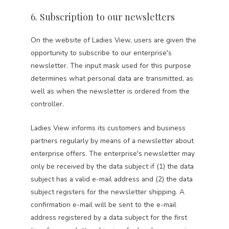
6. Subscription to our newsletters
On the website of Ladies View, users are given the
opportunity to subscribe to our enterprise's
newsletter. The input mask used for this purpose
determines what personal data are transmitted, as
well as when the newsletter is ordered from the
controller.
Ladies View informs its customers and business
partners regularly by means of a newsletter about
enterprise offers. The enterprise's newsletter may
only be received by the data subject if (1) the data
subject has a valid e-mail address and (2) the data
subject registers for the newsletter shipping. A
confirmation e-mail will be sent to the e-mail
address registered by a data subject for the first