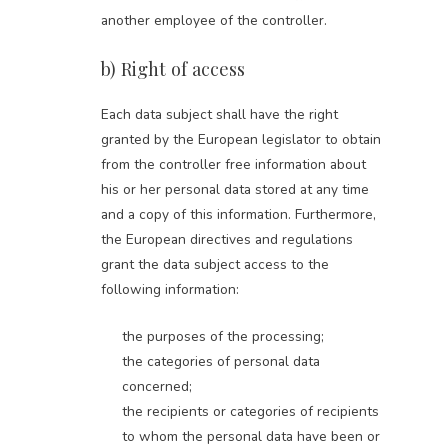
another employee of the controller.
b) Right of access
Each data subject shall have the right
granted by the European legislator to obtain
from the controller free information about
his or her personal data stored at any time
and a copy of this information. Furthermore,
the European directives and regulations
grant the data subject access to the
following information:
the purposes of the processing;
the categories of personal data
concerned;
the recipients or categories of recipients
to whom the personal data have been or