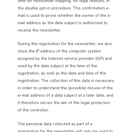
time for newsletter shipping, for legal reasons, in
the double opt-in procedure. This confirmation e-
mail is used to prove whether the owner of the e-
mail address as the data subject is authorised to
receive the newsletter.
During the registration for the newsletter, we also
store the IP address of the computer system
assigned by the Internet service provider (ISP) and
used by the data subject at the time of the
registration, as well as the date and time of the
registration. The collection of this data is necessary
in order to understand the (possible) misuse of the
e-mail address of a data subject at a later date, and
it therefore serves the aim of the legal protection
of the controller.
The personal data collected as part of a
registration for the newsletter will only be used to