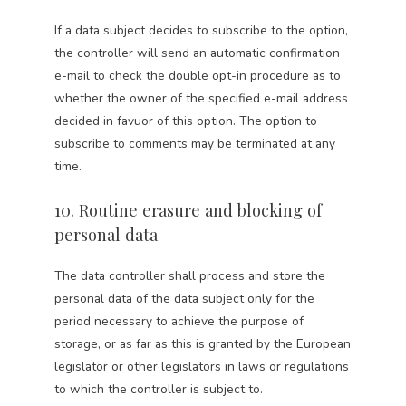
If a data subject decides to subscribe to the option,
the controller will send an automatic confirmation
e-mail to check the double opt-in procedure as to
whether the owner of the specified e-mail address
decided in favuor of this option. The option to
subscribe to comments may be terminated at any
time.
10. Routine erasure and blocking of
personal data
The data controller shall process and store the
personal data of the data subject only for the
period necessary to achieve the purpose of
storage, or as far as this is granted by the European
legislator or other legislators in laws or regulations
to which the controller is subject to.