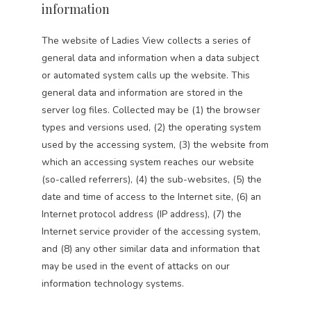
information
The website of Ladies View collects a series of
general data and information when a data subject
or automated system calls up the website. This
general data and information are stored in the
server log files. Collected may be (1) the browser
types and versions used, (2) the operating system
used by the accessing system, (3) the website from
which an accessing system reaches our website
(so-called referrers), (4) the sub-websites, (5) the
date and time of access to the Internet site, (6) an
Internet protocol address (IP address), (7) the
Internet service provider of the accessing system,
and (8) any other similar data and information that
may be used in the event of attacks on our
information technology systems.