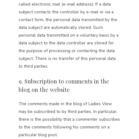
called electronic mail (e-mail address). If a data
subject contacts the controller by e-mail or via a
contact form, the personal data transmitted by the
data subject are automatically stored. Such
personal data transmitted on a voluntary basis by a
data subject to the data controller are stored for
the purpose of processing or contacting the data
subject. There is no transfer of this personal data
to third parties.
9. Subscription to comments in the
blog on the website
The comments made in the blog of Ladies View
may be subscribed to by third parties. In particular,
there is the possibility that a commenter subscribes
to the comments following his comments on a
particular blog post.