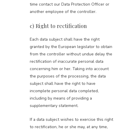
time contact our Data Protection Officer or
another employee of the controller.
c) Right to rectification
Each data subject shall have the right
granted by the European legislator to obtain
from the controller without undue delay the
rectification of inaccurate personal data
concerning him or her. Taking into account
the purposes of the processing, the data
subject shall have the right to have
incomplete personal data completed,
including by means of providing a
supplementary statement.
If a data subject wishes to exercise this right
to rectification, he or she may, at any time,