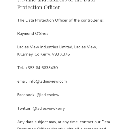
Protection Officer
The Data Protection Officer of the controller is:
Raymond O'Shea
Ladies View Industries Limited, Ladies View,
Killarney, Co Kerry, V93 X376
Tel.
+353 64 6633430
email:
info@ladiesview.com
Facebook:
@ladiesview
Twitter:
@ladiesviewkerry
Any data subject may, at any time, contact our Data