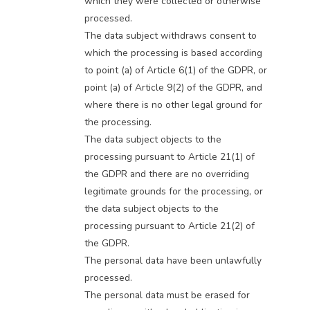
which they were collected or otherwise
processed.
The data subject withdraws consent to
which the processing is based according
to point (a) of Article 6(1) of the GDPR, or
point (a) of Article 9(2) of the GDPR, and
where there is no other legal ground for
the processing.
The data subject objects to the
processing pursuant to Article 21(1) of
the GDPR and there are no overriding
legitimate grounds for the processing, or
the data subject objects to the
processing pursuant to Article 21(2) of
the GDPR.
The personal data have been unlawfully
processed.
The personal data must be erased for