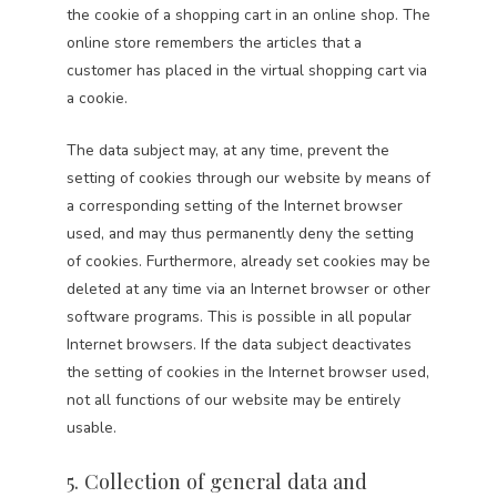
the cookie of a shopping cart in an online shop. The
online store remembers the articles that a
customer has placed in the virtual shopping cart via
a cookie.
The data subject may, at any time, prevent the
setting of cookies through our website by means of
a corresponding setting of the Internet browser
used, and may thus permanently deny the setting
of cookies. Furthermore, already set cookies may be
deleted at any time via an Internet browser or other
software programs. This is possible in all popular
Internet browsers. If the data subject deactivates
the setting of cookies in the Internet browser used,
not all functions of our website may be entirely
usable.
5. Collection of general data and