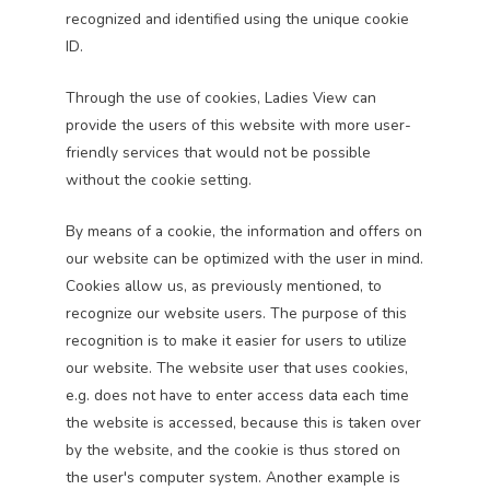
recognized and identified using the unique cookie
ID.
Through the use of cookies, Ladies View can
provide the users of this website with more user-
friendly services that would not be possible
without the cookie setting.
By means of a cookie, the information and offers on
our website can be optimized with the user in mind.
Cookies allow us, as previously mentioned, to
recognize our website users. The purpose of this
recognition is to make it easier for users to utilize
our website. The website user that uses cookies,
e.g. does not have to enter access data each time
the website is accessed, because this is taken over
by the website, and the cookie is thus stored on
the user's computer system. Another example is