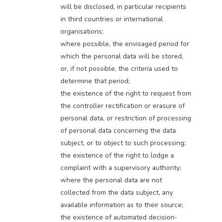
will be disclosed, in particular recipients
in third countries or international
organisations;
where possible, the envisaged period for
which the personal data will be stored,
or, if not possible, the criteria used to
determine that period;
the existence of the right to request from
the controller rectification or erasure of
personal data, or restriction of processing
of personal data concerning the data
subject, or to object to such processing;
the existence of the right to lodge a
complaint with a supervisory authority;
where the personal data are not
collected from the data subject, any
available information as to their source;
the existence of automated decision-