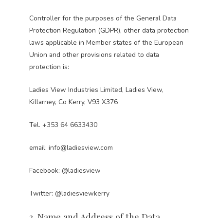
Controller for the purposes of the General Data
Protection Regulation (GDPR), other data protection
laws applicable in Member states of the European
Union and other provisions related to data
protection is:
Ladies View Industries Limited, Ladies View,
Killarney, Co Kerry, V93 X376
Tel.
+353 64 6633430
email:
info@ladiesview.com
Facebook:
@ladiesview
Twitter:
@ladiesviewkerry
3. Name and Address of the Data