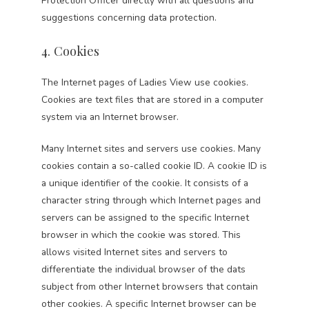
Protection Officer directly with all questions and
suggestions concerning data protection.
4. Cookies
The Internet pages of Ladies View use cookies.
Cookies are text files that are stored in a computer
system via an Internet browser.
Many Internet sites and servers use cookies. Many
cookies contain a so-called cookie ID. A cookie ID is
a unique identifier of the cookie. It consists of a
character string through which Internet pages and
servers can be assigned to the specific Internet
browser in which the cookie was stored. This
allows visited Internet sites and servers to
differentiate the individual browser of the dats
subject from other Internet browsers that contain
other cookies. A specific Internet browser can be