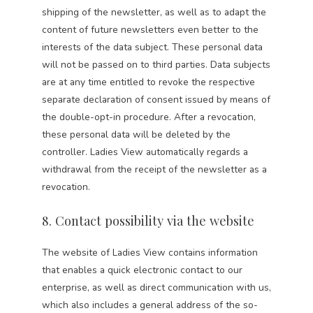
shipping of the newsletter, as well as to adapt the
content of future newsletters even better to the
interests of the data subject. These personal data
will not be passed on to third parties. Data subjects
are at any time entitled to revoke the respective
separate declaration of consent issued by means of
the double-opt-in procedure. After a revocation,
these personal data will be deleted by the
controller. Ladies View automatically regards a
withdrawal from the receipt of the newsletter as a
revocation.
8. Contact possibility via the website
The website of Ladies View contains information
that enables a quick electronic contact to our
enterprise, as well as direct communication with us,
which also includes a general address of the so-