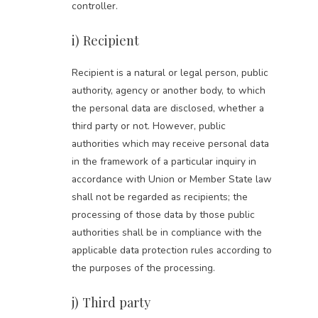
controller.
i) Recipient
Recipient is a natural or legal person, public
authority, agency or another body, to which
the personal data are disclosed, whether a
third party or not. However, public
authorities which may receive personal data
in the framework of a particular inquiry in
accordance with Union or Member State law
shall not be regarded as recipients; the
processing of those data by those public
authorities shall be in compliance with the
applicable data protection rules according to
the purposes of the processing.
j) Third party