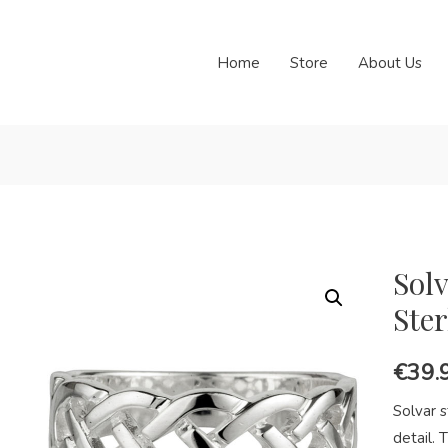
Home
Store
About Us
Solv
Ster
€
39.
Solvar s
detail. T