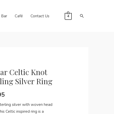
Search
Bar
Café
Contact Us
4
ar Celtic Knot
ling Silver Ring
95
terling silver with woven head
his Celtic inspired ring is a