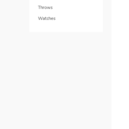
Throws
Watches