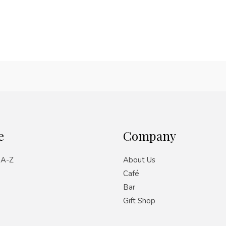
e
Company
 A-Z
About Us
Café
Bar
Gift Shop