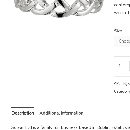
contemp
work of 
Size
Solvar
Celtic
Knot
SKU:
N/
Sterling
Category
Silver
Ring
quantity
Description
Additional information
Solvar Ltd is a family run business based in Dublin. Establis