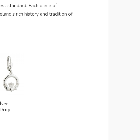
st standard. Each piece of
eland’s rich history and tradition of
lver
 Drop