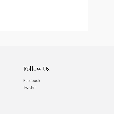
Follow Us
Facebook
Twitter