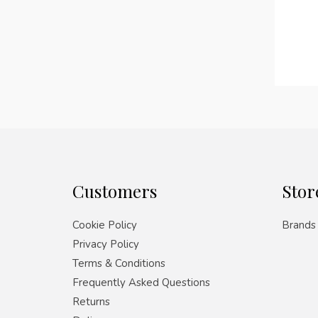
Customers
Stor
Cookie Policy
Brands
Privacy Policy
Terms & Conditions
Frequently Asked Questions
Returns