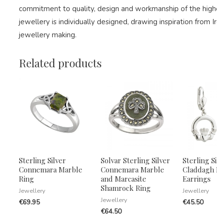
commitment to quality, design and workmanship of the highe
jewellery is individually designed, drawing inspiration from Ir
jewellery making.
Related products
Sterling Silver
Solvar Sterling Silver
Sterling Si
Connemara Marble
Connemara Marble
Claddagh
Ring
and Marcasite
Earrings
Shamrock Ring
Jewellery
Jewellery
Jewellery
€
69.95
€
45.50
€
64.50