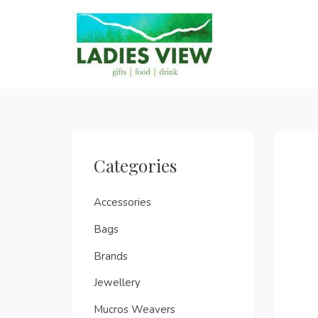
Categories
Accessories
Bags
Brands
Jewellery
Mucros Weavers