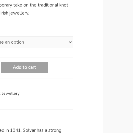
orary take on the traditional knot
Irish jewellery.
Add to cart
A
:
Jewellery
hed in 1941, Solvar has a strong