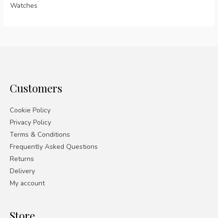
Watches
Customers
Cookie Policy
Privacy Policy
Terms & Conditions
Frequently Asked Questions
Returns
Delivery
My account
Store