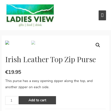
Main
Men
Irish Leather Top Zip Purse
€
19.95
This purse has a easy opening zipper along the top, and
another zipper on each side.
Irish
Add to cart
Leather