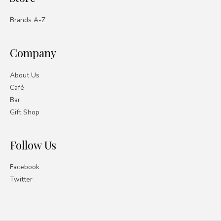
Brands A-Z
Company
About Us
Café
Bar
Gift Shop
Follow Us
Facebook
Twitter