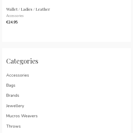
Wallet / Ladies / Leather
Accessories
€
24.95
Categories
Accessories
Bags
Brands
Jewellery
Mucros Weavers
Throws