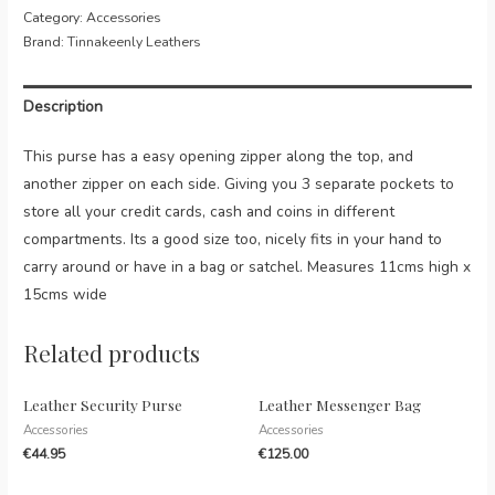
Top
Category:
Accessories
Zip
Brand:
Tinnakeenly Leathers
Purse
quantity
Description
This purse has a easy opening zipper along the top, and
another zipper on each side. Giving you 3 separate pockets to
store all your credit cards, cash and coins in different
compartments. Its a good size too, nicely fits in your hand to
carry around or have in a bag or satchel. Measures 11cms high x
15cms wide
Related products
Leather Security Purse
Leather Messenger Bag
Accessories
Accessories
€
44.95
€
125.00