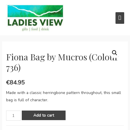
Main
Men
Fiona Bag by Mucros (Colour
736)
€
84.95
Made with a classic herringbone pattern throughout, this small
bag is full of character.
Fiona
Add to cart
Bag
by