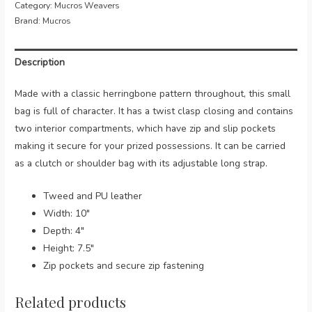
Category:
Mucros Weavers
Mucros
Brand:
Mucros
(Colour
736)
Description
quantity
Made with a classic herringbone pattern throughout, this small
bag is full of character. It has a twist clasp closing and contains
two interior compartments, which have zip and slip pockets
making it secure for your prized possessions. It can be carried
as a clutch or shoulder bag with its adjustable long strap.
Tweed and PU leather
Width: 10″
Depth: 4″
Height: 7.5″
Zip pockets and secure zip fastening
Related products