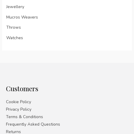
Jewellery
Mucros Weavers
Throws
Watches
Customers
Cookie Policy
Privacy Policy
Terms & Conditions
Frequently Asked Questions
Returns