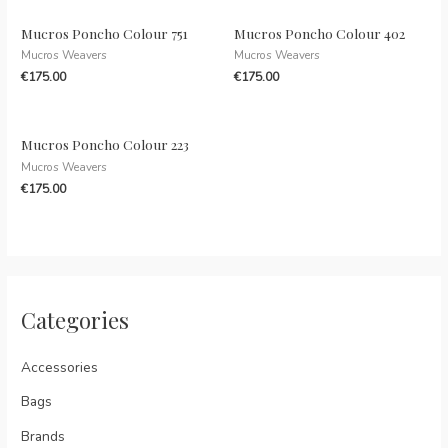
Mucros Poncho Colour 751
Mucros Poncho Colour 402
Mucros Weavers
Mucros Weavers
€
175.00
€
175.00
Mucros Poncho Colour 223
Mucros Weavers
€
175.00
Categories
Accessories
Bags
Brands