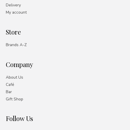
Delivery
My account
Store
Brands A-Z
Company
About Us
Café
Bar
Gift Shop
Follow Us